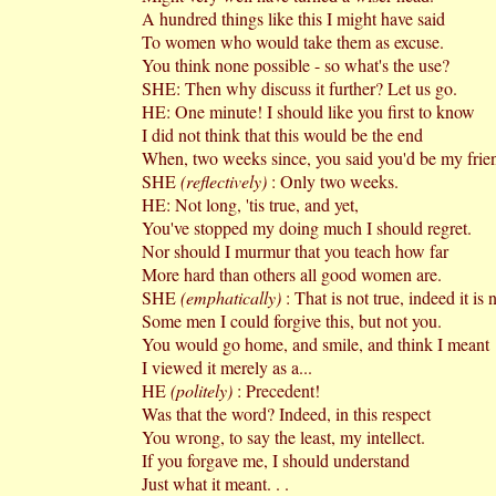
A hundred things like this I might have said
To women who would take them as excuse.
You think none possible - so what's the use?
SHE: Then why discuss it further? Let us go.
HE: One minute! I should like you first to know
I did not think that this would be the end
When, two weeks since, you said you'd be my frie
SHE
(reflectively)
: Only two weeks.
HE: Not long, 'tis true, and yet,
You've stopped my doing much I should regret.
Nor should I murmur that you teach how far
More hard than others all good women are.
SHE
(emphatically)
: That is not true, indeed it is n
Some men I could forgive this, but not you.
You would go home, and smile, and think I meant­
I viewed it merely as a...
HE
(politely)
: Precedent!
Was that the word? Indeed, in this respect
You wrong, to say the least, my intellect.
If you forgave me, I should understand
Just what it meant. . .