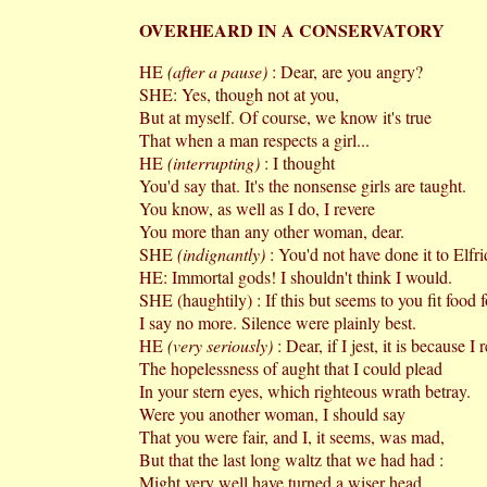
OVERHEARD IN A CONSERVATORY
HE
(after a pause)
: Dear, are you angry?
SHE: Yes, though not at you,
But at myself. Of course, we know it's true
That when a man respects a girl...
HE
(interrupting)
: I thought
You'd say that. It's the nonsense girls are taught.
You know, as well as I do, I revere
You more than any other woman, dear.
SHE
(indignantly)
: You'd not have done it to Elfr
HE: Immortal gods! I shouldn't think I would.
SHE (haughtily) : If this but seems to you fit food f
I say no more. Silence were plainly best.
HE
(very seriously)
: Dear, if I jest, it is because I 
The hopelessness of aught that I could plead
In your stern eyes, which righteous wrath betray.
Were you another woman, I should say
That you were fair, and I, it seems, was mad,
But that the last long waltz that we had had :
Might very well have turned a wiser head.