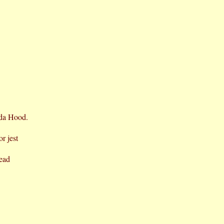
ida Hood.
or jest
read