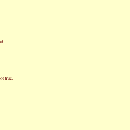
nd.
ot true.